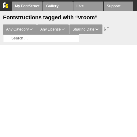
My FontStruct
Gallery
Live
Support
Fontstructions tagged with “vroom”
Any Category
Any License
Sharing Date