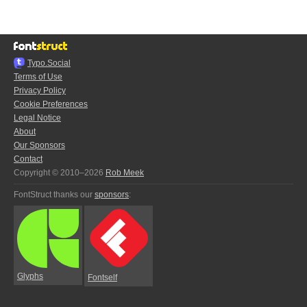
Typo.Social
Terms of Use
Privacy Policy
Cookie Preferences
Legal Notice
About
Our Sponsors
Contact
Copyright © 2010–2026
Rob Meek
FontStruct thanks our
sponsors
:
Glyphs
Fontself