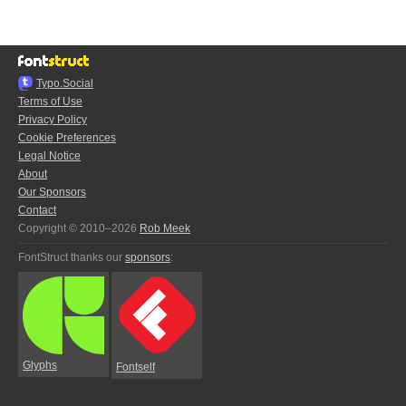
Typo.Social
Terms of Use
Privacy Policy
Cookie Preferences
Legal Notice
About
Our Sponsors
Contact
Copyright © 2010–2026
Rob Meek
FontStruct thanks our
sponsors
:
Glyphs
Fontself