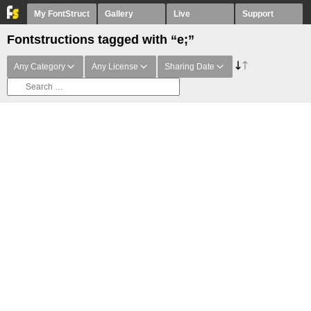
My FontStruct
Gallery
Live
Support
Fontstructions tagged with “e;”
Any Category
Any License
Sharing Date