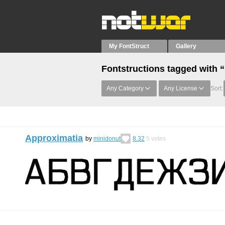
My FontStruct
Gallery
Fontstructions tagged with 
Any Category
Any License
Sort:
Approximatia
by
minidonut
8.32
5
votes