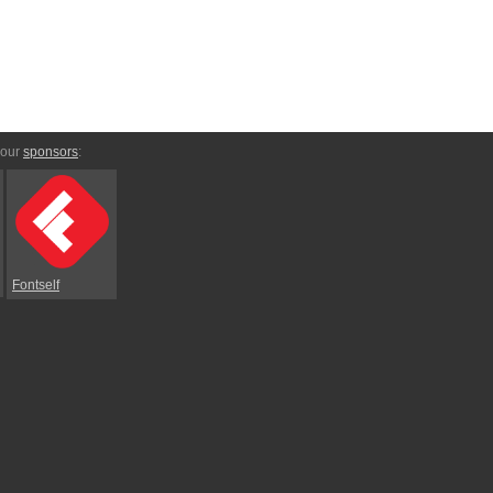
 our
sponsors
:
Fontself