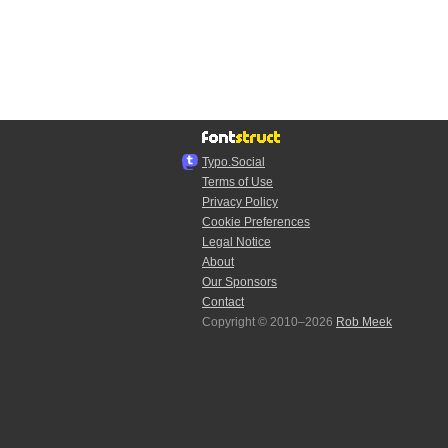
Typo.Social
Terms of Use
Privacy Policy
Cookie Preferences
Legal Notice
About
Our Sponsors
Contact
Copyright © 2010–2026
Rob Meek