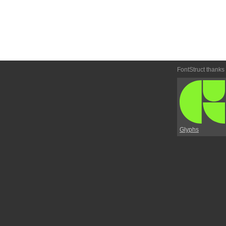
FontStruct thanks
Glyphs