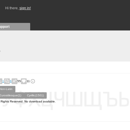
Hi there,
sign in!
upport
)
1
6
55
11
Non-Latin
Eurostilesque(1)
Cyrillic(1501)
l Rights Reserved. No download available.