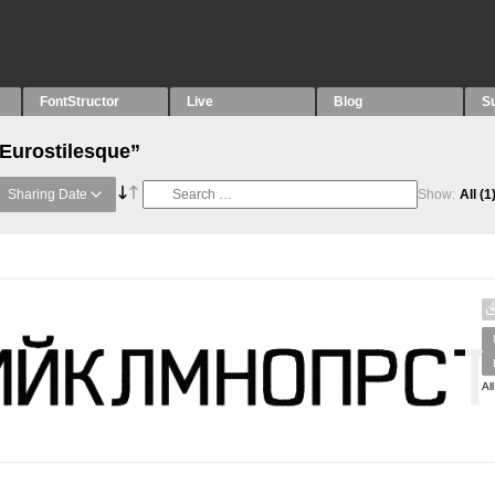
FontStructor
Live
Blog
S
“Eurostilesque”
Sharing Date
Show:
All
(1
Al