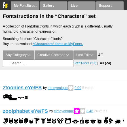
My FontStruct
Gallery
Live
Support
Fontstructions in the “Characters” set
A collection of FontStruct fonts in which each glyph is a different, usually
humanoid, character or expression.
Searching for more “Characters” fonts?
Buy and download
“Characters” fonts at MyFonts.
Any Category
Creative Common
Last Edit
Staff Picks
(23)
All
(24)
ztoonies eYe/FS
by
elmoyenique
9.09
5
votes
zoolphabet eYe/FS
by
elmoyenique
8.46
26
votes