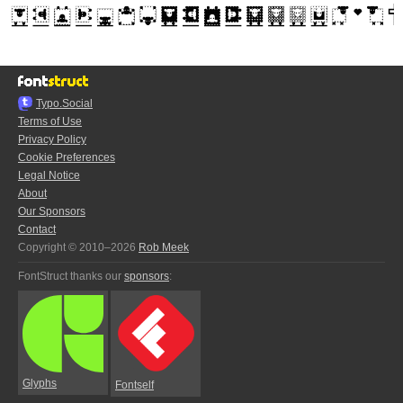
Typo.Social
Terms of Use
Privacy Policy
Cookie Preferences
Legal Notice
About
Our Sponsors
Contact
Copyright © 2010–2026
Rob Meek
FontStruct thanks our
sponsors
:
Glyphs
Fontself