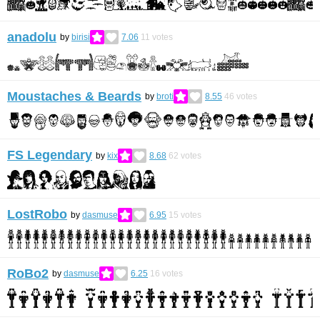
anadolu
by
birisi
7.06
11
votes
Moustaches & Beards
by
broti
8.55
46
votes
FS Legendary
by
kix
8.68
62
votes
LostRobo
by
dasmuse
6.95
15
votes
RoBo2
by
dasmuse
6.25
16
votes