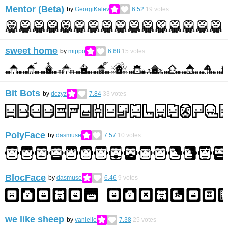
Mentor (Beta)
by
GeorgiKalev
6.52
19
votes
sweet home
by
mippo
6.68
15
votes
Bit Bots
by
dczyz
7.84
33
votes
PolyFace
by
dasmuse
7.57
10
votes
BlocFace
by
dasmuse
6.46
9
votes
we like sheep
by
vanielle
7.38
25
votes