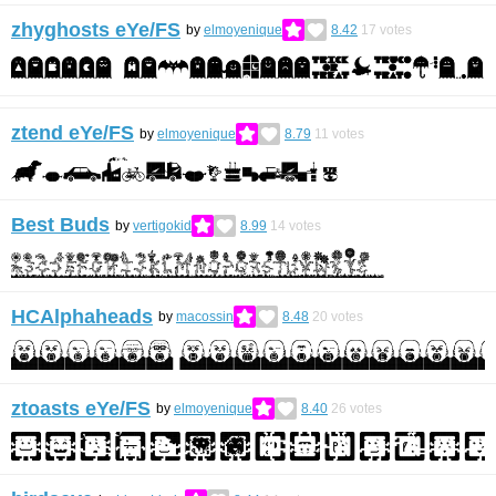
zhyghosts eYe/FS
by
elmoyenique
8.42
17
votes
ztend eYe/FS
by
elmoyenique
8.79
11
votes
Best Buds
by
vertigokid
8.99
14
votes
HCAlphaheads
by
macossin
8.48
20
votes
ztoasts eYe/FS
by
elmoyenique
8.40
26
votes