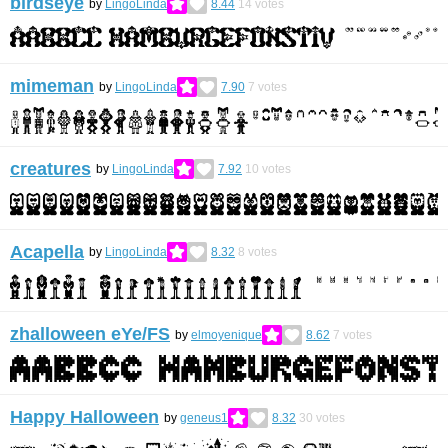
birdseye
by
LingoLinda
8.44
14
votes
mimeman
by
LingoLinda
7.90
7
votes
creatures
by
LingoLinda
7.92
10
votes
Acapella
by
LingoLinda
8.32
8
votes
zhalloween eYe/FS
by
elmoyenique
8.62
7
votes
Happy Halloween
by
geneus1
8.32
30
votes