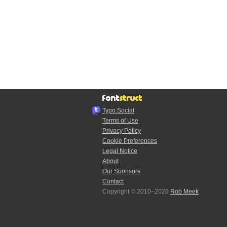
Typo.Social
Terms of Use
Privacy Policy
Cookie Preferences
Legal Notice
About
Our Sponsors
Contact
Copyright © 2010–2026
Rob Meek