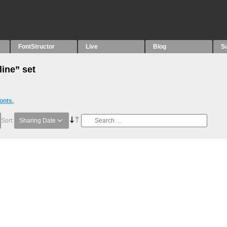
FontStructor
Live
Blog
S
line” set
onts.
Sort:
Sharing Date