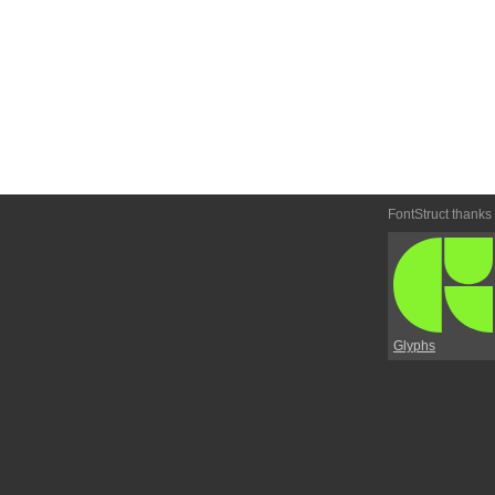
FontStruct thanks
Glyphs