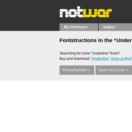
My FontStruct
Gallery
Fontstructions in the “Under
Searching for more “Underline” fonts?
Buy and download
“Underline” fonts at MyF
Picture/Symbol
Open Font Licen