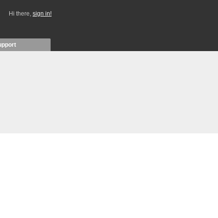
Hi there,
sign in!
upport