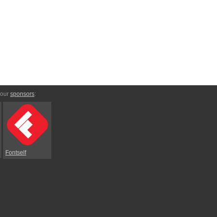
 our
sponsors
:
Fontself