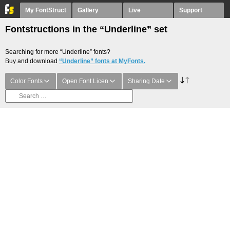
My FontStruct
Gallery
Live
Support
Fontstructions in the “Underline” set
Searching for more “Underline” fonts?
Buy and download
“Underline” fonts at MyFonts.
Color Fonts
Open Font Licen
Sharing Date