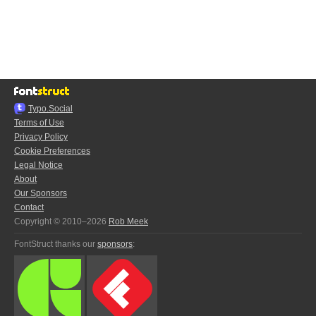
Typo.Social
Terms of Use
Privacy Policy
Cookie Preferences
Legal Notice
About
Our Sponsors
Contact
Copyright © 2010–2026
Rob Meek
FontStruct thanks our
sponsors
: