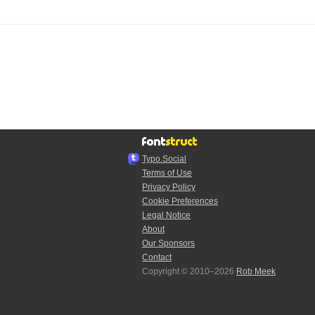
Typo.Social
Terms of Use
Privacy Policy
Cookie Preferences
Legal Notice
About
Our Sponsors
Contact
Copyright © 2010–2026
Rob Meek