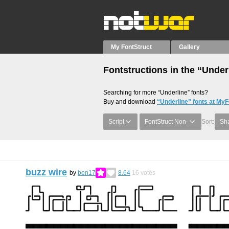
My FontStruct
Gallery
Fontstructions in the “Under
Searching for more “Underline” fonts?
Buy and download
“Underline” fonts at MyF
Script
FontStruct Non-
Sort:
Sha
buzz wire
by
ben17
8.64
16
votes