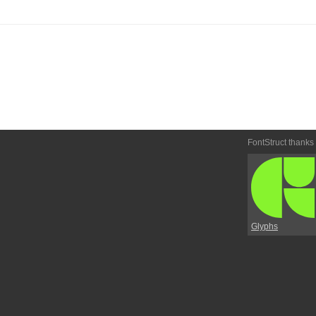
FontStruct thanks
Glyphs