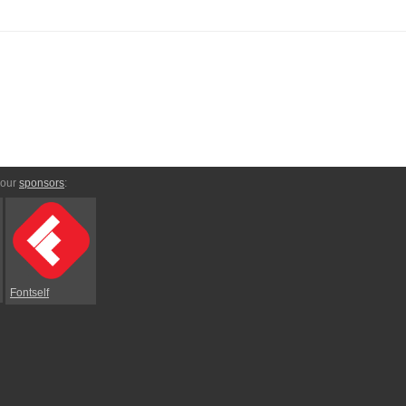
 our
sponsors
:
Fontself