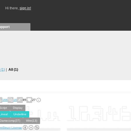
Hi there,
sign in!
upport
s
(1)
All
(1)
166
16
85
27
Script
Display
Lineal
Underline
Gamecomp(37)
Wire(13)
ntStruct License