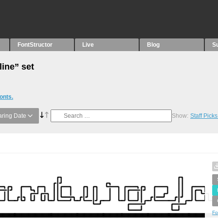
FontStructor
Live
Blog
S
line” set
onts.
ring Date
Show:
Staff Pick
Fo