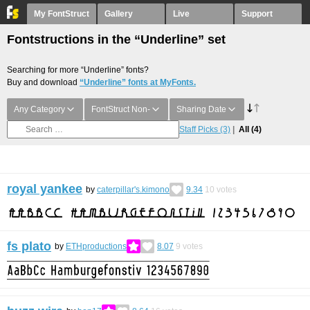
My FontStruct
Gallery
Live
Support
Fontstructions in the “Underline” set
Searching for more “Underline” fonts?
Buy and download
“Underline” fonts at MyFonts.
Any Category
FontStruct Non-
Sharing Date
Staff Picks
(3)
All
(4)
royal yankee
by
caterpillar's.kimono
9.34
10
votes
fs plato
by
ETHproductions
8.07
9
votes