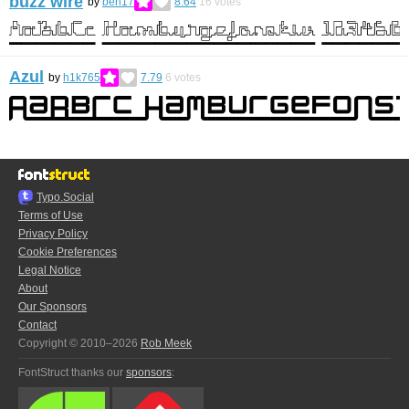
buzz wire
by
ben17
8.64
16
votes
Azul
by
h1k765
7.79
6
votes
Typo.Social
Terms of Use
Privacy Policy
Cookie Preferences
Legal Notice
About
Our Sponsors
Contact
Copyright © 2010–2026
Rob Meek
FontStruct thanks our
sponsors
: