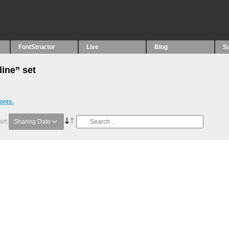
FontStructor
Live
Blog
S
line” set
onts.
ort:
Sharing Date