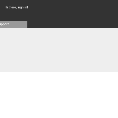
Hi there,
sign in!
upport