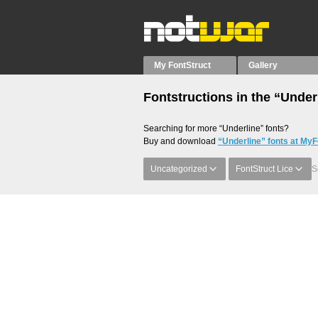
My FontStruct
Gallery
Fontstructions in the “Under
Searching for more “Underline” fonts?
Buy and download
“Underline” fonts at MyF
Uncategorized
FontStruct Lice
S