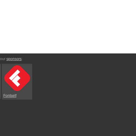
 our
sponsors
:
Fontself