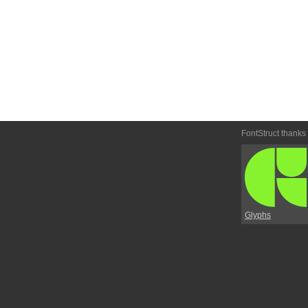
FontStruct thanks
Glyphs