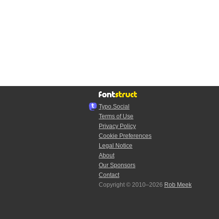
Typo.Social
Terms of Use
Privacy Policy
Cookie Preferences
Legal Notice
About
Our Sponsors
Contact
Copyright © 2010–2026
Rob Meek