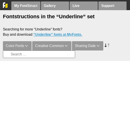
My FontStruct
Gallery
Live
Support
Fontstructions in the “Underline” set
Searching for more “Underline” fonts?
Buy and download
“Underline” fonts at MyFonts.
Color Fonts
Creative Common
Sharing Date