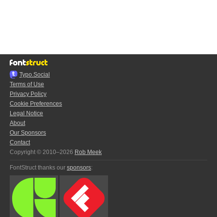
Typo.Social
Terms of Use
Privacy Policy
Cookie Preferences
Legal Notice
About
Our Sponsors
Contact
Copyright © 2010–2026
Rob Meek
FontStruct thanks our
sponsors
: