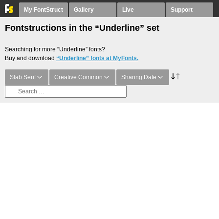
My FontStruct
Gallery
Live
Support
Fontstructions in the “Underline” set
Searching for more “Underline” fonts?
Buy and download
“Underline” fonts at MyFonts.
Slab Serif
Creative Common
Sharing Date