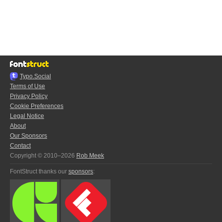
Typo.Social
Terms of Use
Privacy Policy
Cookie Preferences
Legal Notice
About
Our Sponsors
Contact
Copyright © 2010–2026
Rob Meek
FontStruct thanks our
sponsors
: