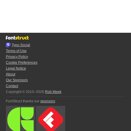
Typo.Social
Terms of Use
Privacy Policy
Cookie Preferences
Legal Notice
About
Our Sponsors
Contact
Copyright © 2010–2026
Rob Meek
FontStruct thanks our
sponsors
: