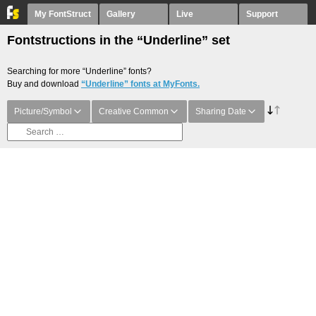
My FontStruct
Gallery
Live
Support
Fontstructions in the “Underline” set
Searching for more “Underline” fonts?
Buy and download
“Underline” fonts at MyFonts.
Picture/Symbol
Creative Common
Sharing Date