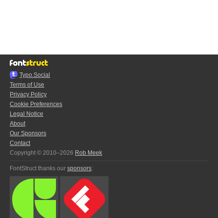
Typo.Social
Terms of Use
Privacy Policy
Cookie Preferences
Legal Notice
About
Our Sponsors
Contact
Copyright © 2010–2026
Rob Meek
FontStruct thanks our
sponsors
: