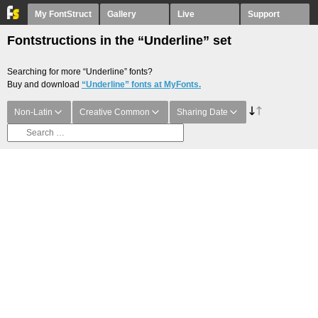
My FontStruct
Gallery
Live
Support
Fontstructions in the “Underline” set
Searching for more “Underline” fonts?
Buy and download
“Underline” fonts at MyFonts.
Non-Latin
Creative Common
Sharing Date