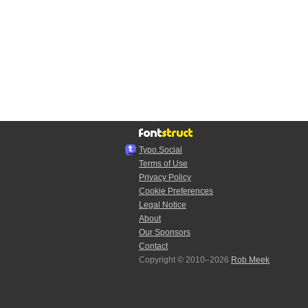
Typo.Social
Terms of Use
Privacy Policy
Cookie Preferences
Legal Notice
About
Our Sponsors
Contact
Copyright © 2010–2026
Rob Meek