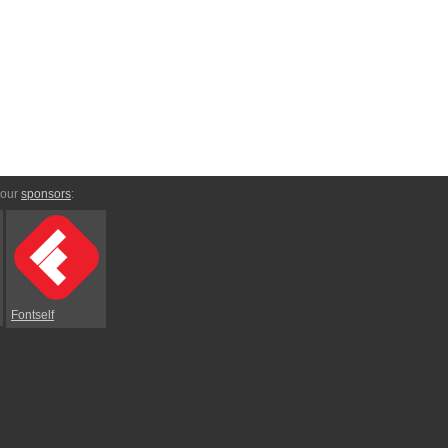
 our
sponsors
:
Fontself