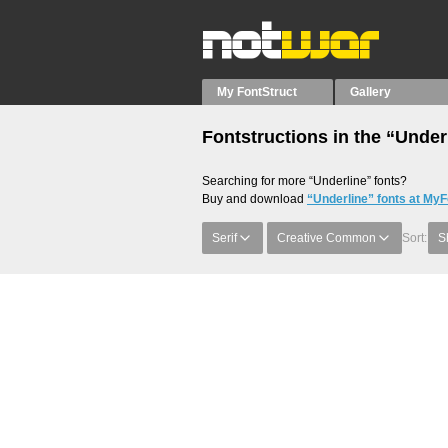
My FontStruct
Gallery
Fontstructions in the “Under
Searching for more “Underline” fonts?
Buy and download
“Underline” fonts at MyF
Serif
Creative Common
Sort:
S