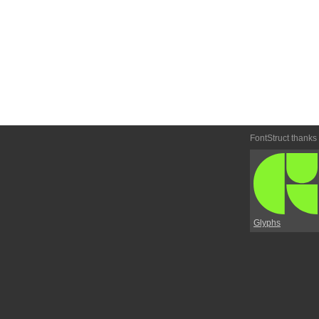
FontStruct thanks
Glyphs