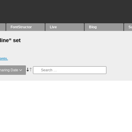
FontStructor
Live
Blog
S
line” set
onts.
haring Date