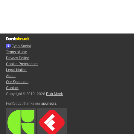
Typo.Social
Terms of Use
Privacy Policy
Cookie Preferences
Legal Notice
About
Our Sponsors
Contact
Copyright © 2010–2026
Rob Meek
FontStruct thanks our
sponsors
: