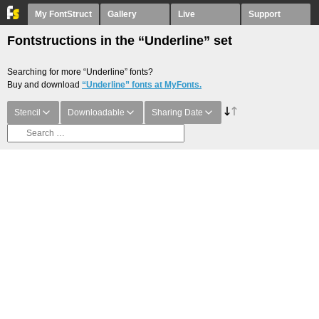
My FontStruct
Gallery
Live
Support
Fontstructions in the “Underline” set
Searching for more “Underline” fonts?
Buy and download
“Underline” fonts at MyFonts.
Stencil
Downloadable
Sharing Date