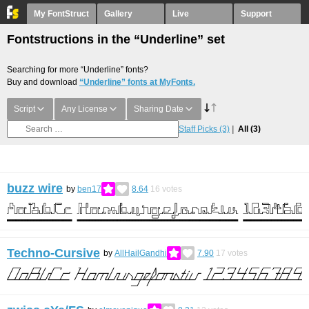
My FontStruct
Gallery
Live
Support
Fontstructions in the “Underline” set
Searching for more “Underline” fonts?
Buy and download
“Underline” fonts at MyFonts.
Script
Any License
Sharing Date
Staff Picks
(3)
All
(3)
buzz wire
by
ben17
8.64
16
votes
Techno-Cursive
by
AllHailGandhi
7.90
17
votes