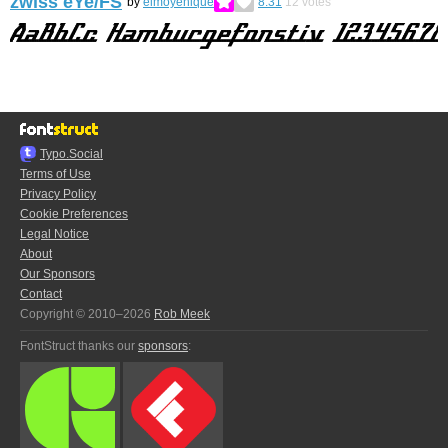
zwiss eYe/FS
by
elmoyenique
8.31
12
votes
Typo.Social
Terms of Use
Privacy Policy
Cookie Preferences
Legal Notice
About
Our Sponsors
Contact
Copyright © 2010–2026
Rob Meek
FontStruct thanks our
sponsors
: