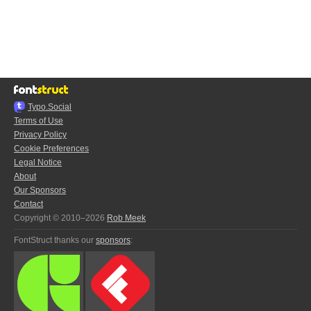
Typo.Social
Terms of Use
Privacy Policy
Cookie Preferences
Legal Notice
About
Our Sponsors
Contact
Copyright © 2010–2026
Rob Meek
FontStruct thanks our
sponsors
: