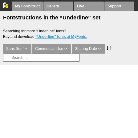
My FontStruct
Gallery
Live
Support
Fontstructions in the “Underline” set
Searching for more “Underline” fonts?
Buy and download
“Underline” fonts at MyFonts.
Sans Serif
Commercial Use
Sharing Date