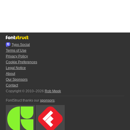
Typo.Social
Terms of Use
Privacy Policy
Cookie Preferences
Legal Notice
About
Our Sponsors
Contact
Copyright © 2010–2026
Rob Meek
FontStruct thanks our
sponsors
: