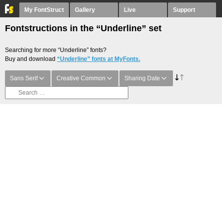
My FontStruct
Gallery
Live
Support
Fontstructions in the “Underline” set
Searching for more “Underline” fonts?
Buy and download
“Underline” fonts at MyFonts.
Sans Serif
Creative Common
Sharing Date