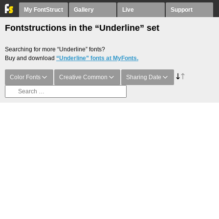
My FontStruct
Gallery
Live
Support
Fontstructions in the “Underline” set
Searching for more “Underline” fonts?
Buy and download
“Underline” fonts at MyFonts.
Color Fonts
Creative Common
Sharing Date