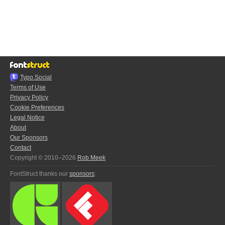
Typo.Social
Terms of Use
Privacy Policy
Cookie Preferences
Legal Notice
About
Our Sponsors
Contact
Copyright © 2010–2026
Rob Meek
FontStruct thanks our
sponsors
: