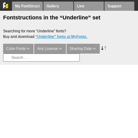
My FontStruct
Gallery
Live
Support
Fontstructions in the “Underline” set
Searching for more “Underline” fonts?
Buy and download
“Underline” fonts at MyFonts.
Color Fonts
Any License
Sharing Date