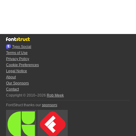
Typo.Social
Terms of Use
Privacy Policy
Cookie Preferences
Legal Notice
About
Our Sponsors
Contact
Copyright © 2010–2026
Rob Meek
FontStruct thanks our
sponsors
: