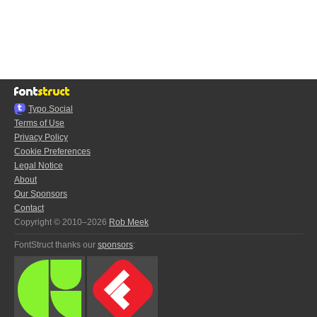
Typo.Social
Terms of Use
Privacy Policy
Cookie Preferences
Legal Notice
About
Our Sponsors
Contact
Copyright © 2010–2026
Rob Meek
FontStruct thanks our
sponsors
: