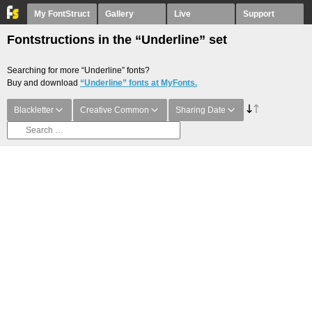
My FontStruct
Gallery
Live
Support
Fontstructions in the “Underline” set
Searching for more “Underline” fonts?
Buy and download
“Underline” fonts at MyFonts.
Blackletter
Creative Common
Sharing Date