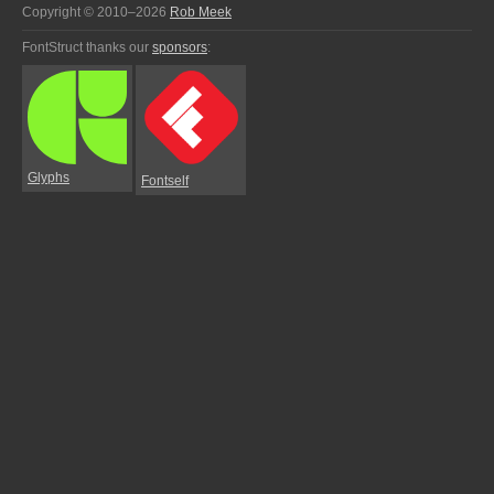
Copyright © 2010–2026
Rob Meek
FontStruct thanks our
sponsors
:
Glyphs
Fontself