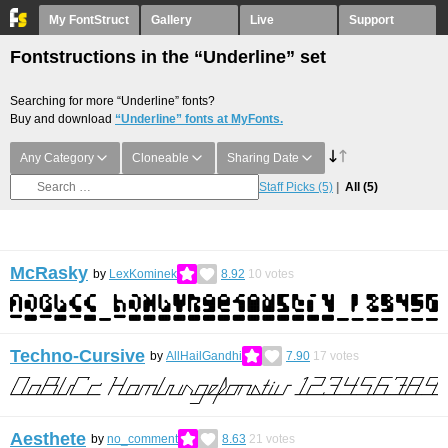
My FontStruct
Gallery
Live
Support
Fontstructions in the “Underline” set
Searching for more “Underline” fonts?
Buy and download
“Underline” fonts at MyFonts.
Any Category
Cloneable
Sharing Date
Staff Picks
(5)
All
(5)
McRasky
by
LexKominek
8.92
10
votes
Techno-Cursive
by
AllHailGandhi
7.90
17
votes
Aesthete
by
no_comment
8.63
21
votes