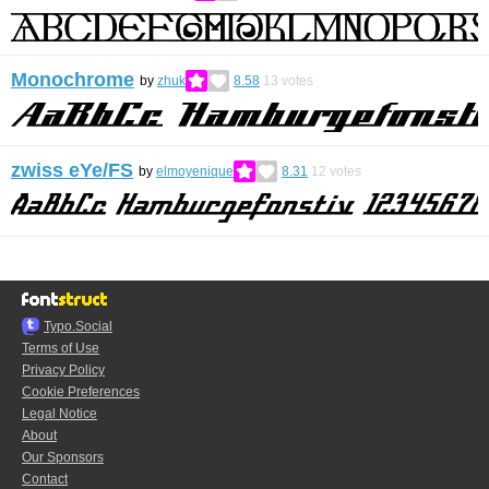
Monochrome
by
zhuk
8.58
13
votes
zwiss eYe/FS
by
elmoyenique
8.31
12
votes
Typo.Social
Terms of Use
Privacy Policy
Cookie Preferences
Legal Notice
About
Our Sponsors
Contact