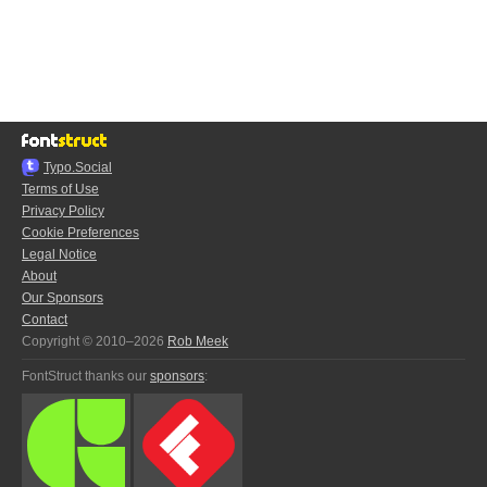
Typo.Social
Terms of Use
Privacy Policy
Cookie Preferences
Legal Notice
About
Our Sponsors
Contact
Copyright © 2010–2026
Rob Meek
FontStruct thanks our
sponsors
: