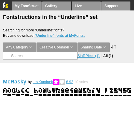
My FontStruct
Gallery
Live
Support
Fontstructions in the “Underline” set
Searching for more “Underline” fonts?
Buy and download
“Underline” fonts at MyFonts.
Any Category
Creative Common
Sharing Date
Staff Picks
(1)
All
(1)
McRasky
by
LexKominek
8.92
10
votes