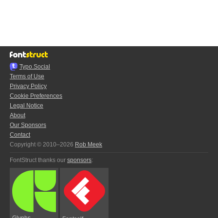
Typo.Social
Terms of Use
Privacy Policy
Cookie Preferences
Legal Notice
About
Our Sponsors
Contact
Copyright © 2010–2026
Rob Meek
FontStruct thanks our
sponsors
:
Glyphs