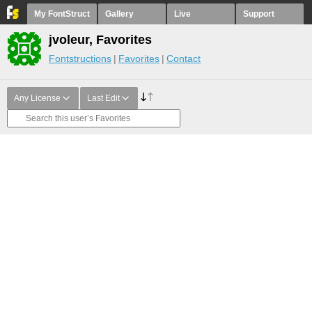
My FontStruct
Gallery
Live
Support
jvoleur, Favorites
Fontstructions
Favorites
Contact
Any License
Last Edit