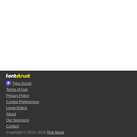
Typo.Social
Terms of Use
Privacy Policy
Cookie Preferences
Legal Notice
About
Our Sponsors
Contact
Copyright © 2010–2026
Rob Meek