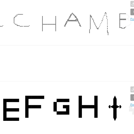
Fo
Fo