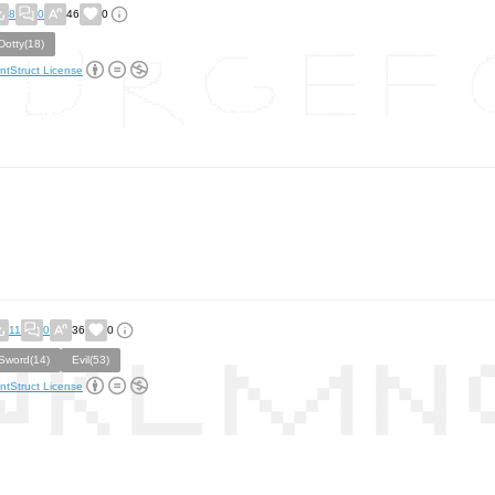
8
0
46
0
Dotty(18)
ntStruct License
11
0
36
0
Sword(14)
Evil(53)
ntStruct License