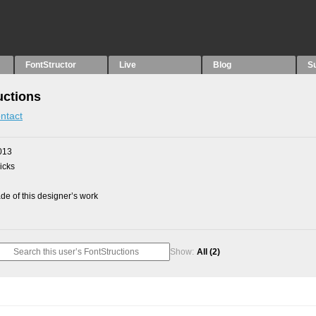
FontStructor
Live
Blog
S
uctions
ntact
013
picks
e of this designer’s work
Show:
All
(2)