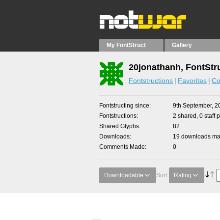
My FontStruct
Gallery
20jonathanh, FontStr
Fontstructions
Favorites
Co
Fontstructing since
9th September, 2
Fontstructions
2 shared, 0 staff 
Shared Glyphs
82
Downloads
19 downloads mad
Comments Made
0
Downloadable
Sort:
Rating