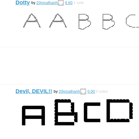
Dotty
by
20jonathanh
6.60
1
vote
Devil, DEVIL!!
by
20jonathanh
0.00
0
votes