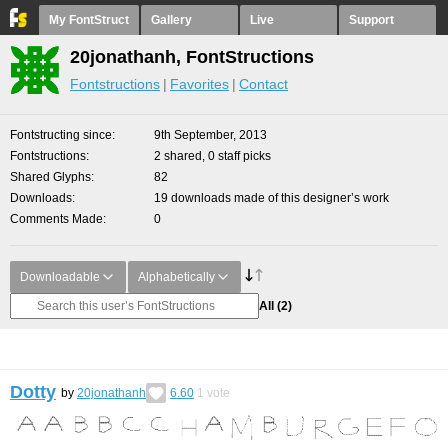
My FontStruct
Gallery
Live
Support
20jonathanh, FontStructions
Fontstructions
Favorites
Contact
Fontstructing since
9th September, 2013
Fontstructions
2 shared, 0 staff picks
Shared Glyphs
82
Downloads
19 downloads made of this designer’s work
Comments Made
0
Downloadable
Alphabetically
All
(2)
Dotty
by
20jonathanh
6.60
1
vote