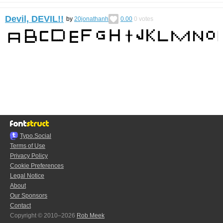
Devil, DEVIL!!
by
20jonathanh
0.00
0
votes
Typo.Social
Terms of Use
Privacy Policy
Cookie Preferences
Legal Notice
About
Our Sponsors
Contact
Copyright © 2010–2026
Rob Meek