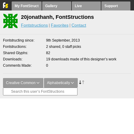
My FontStruct
Gallery
Live
Support
20jonathanh, FontStructions
Fontstructions
Favorites
Contact
Fontstructing since
9th September, 2013
Fontstructions
2 shared, 0 staff picks
Shared Glyphs
82
Downloads
19 downloads made of this designer’s work
Comments Made
0
Creative Common
Alphabetically