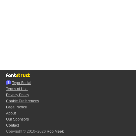
Typo.Social
Terms of Use
Privacy Policy
Cookie Preferences
Legal Notice
About
Our Sponsors
Contact
Copyright © 2010–2026
Rob Meek