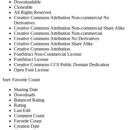
Downloadable
Cloneable
All Rights Reserved
Creative Commons Attribution Non-commercial No
Derivatives
Creative Commons Attribution Non-commercial Share Alike
Creative Commons Attribution Non-commercial
Creative Commons Attribution No Derivatives
Creative Commons Attribution Share Alike
Creative Commons Attribution
FontStruct Non-Commercial License
FontStruct License
Creative Commons CC0 Public Domain Dedication
Open Font License
Sort:
Favorite Count
Sharing Date
Downloads
Balanced Rating
Rating
Last Edit
Comment Count
Favorite Count
Creation Date