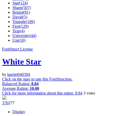
Star(124)
Sharp(507)
Bristol(81)
David(5)
Triangle(109)
First(129)
Year(4)
University(44)
Uni(10)
FontStruct License
White Star
by
harriet040394
Click on the stars to rate this FontStruction.
Balanced Rating:
8.84
Average Rating:
10.00
Click for more information about this rating.
8.84
3
votes
37
0
27
7
Display