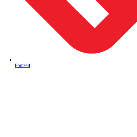
Fontself