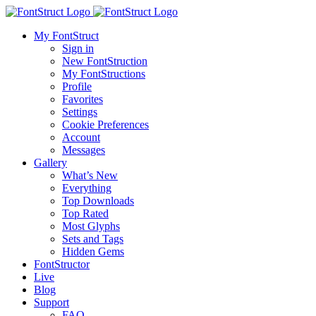
My FontStruct
Sign in
New FontStruction
My FontStructions
Profile
Favorites
Settings
Cookie Preferences
Account
Messages
Gallery
What’s New
Everything
Top Downloads
Top Rated
Most Glyphs
Sets and Tags
Hidden Gems
FontStructor
Live
Blog
Support
FAQ