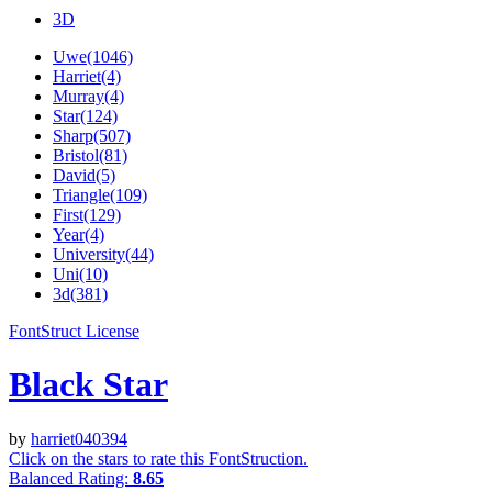
3D
Uwe(1046)
Harriet(4)
Murray(4)
Star(124)
Sharp(507)
Bristol(81)
David(5)
Triangle(109)
First(129)
Year(4)
University(44)
Uni(10)
3d(381)
FontStruct License
Black Star
by
harriet040394
Click on the stars to rate this FontStruction.
Balanced Rating:
8.65