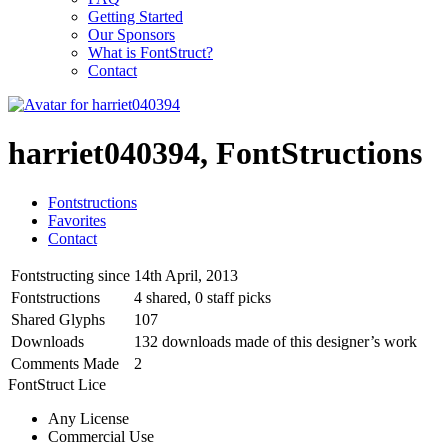
Getting Started
Our Sponsors
What is FontStruct?
Contact
harriet040394, FontStructions
Fontstructions
Favorites
Contact
Fontstructing since
14th April, 2013
Fontstructions
4 shared, 0 staff picks
Shared Glyphs
107
Downloads
132 downloads made of this designer’s work
Comments Made
2
FontStruct Lice
Any License
Commercial Use