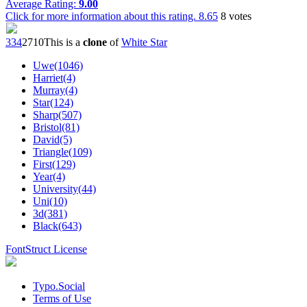
Average Rating:
9.00
Click for more information about this rating.
8.65
8
votes
33
4
27
10
This is a
clone
of
White Star
Uwe(1046)
Harriet(4)
Murray(4)
Star(124)
Sharp(507)
Bristol(81)
David(5)
Triangle(109)
First(129)
Year(4)
University(44)
Uni(10)
3d(381)
Black(643)
FontStruct License
Typo.Social
Terms of Use