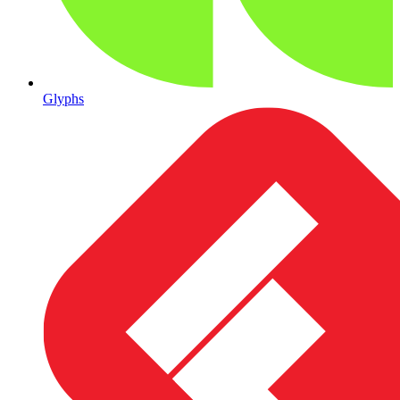
Glyphs