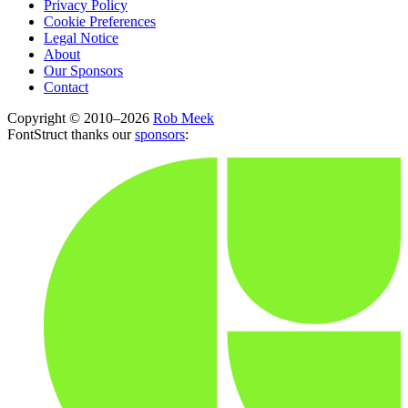
Privacy Policy
Cookie Preferences
Legal Notice
About
Our Sponsors
Contact
Copyright © 2010–2026
Rob Meek
FontStruct thanks our
sponsors
: