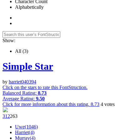
Character Count
Alphabetically
Show:
All
(3)
Simple Star
by
harriet040394
Click on the stars to rate this FontStruction.
Balanced Rating:
8.73
Average Rating:
9.50
Click for more information about this rating.
8.73
4
votes
31
2
26
3
Uwe(1046)
Harriet(4)
Murray(4)