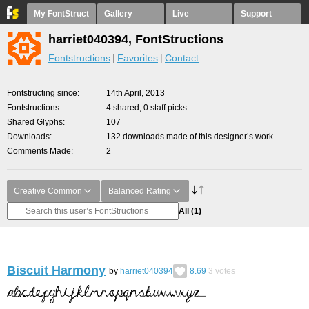
My FontStruct
Gallery
Live
Support
harriet040394, FontStructions
Fontstructions
Favorites
Contact
Fontstructing since
14th April, 2013
Fontstructions
4 shared, 0 staff picks
Shared Glyphs
107
Downloads
132 downloads made of this designer’s work
Comments Made
2
Creative Common
Balanced Rating
All
(1)
Biscuit Harmony
by
harriet040394
8.69
3
votes