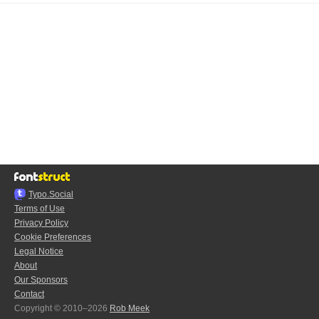
Typo.Social
Terms of Use
Privacy Policy
Cookie Preferences
Legal Notice
About
Our Sponsors
Contact
Copyright © 2010–2026
Rob Meek