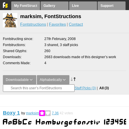
My FontStruct
Gallery
Live
Support
marksim, FontStructions
Fontstructions
Favorites
Contact
Fontstructing since
27th February, 2008
Fontstructions
3 shared, 3 staff picks
Shared Glyphs
260
Downloads
2683 downloads made of this designer’s work
Comments Made
4
Downloadable
Alphabetically
Staff Picks
(3)
All
(3)
Boxy 1
by
marksim
7.36
42
votes