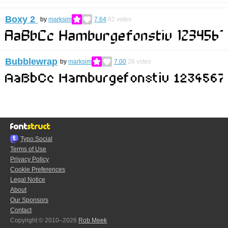
Boxy 2
by
marksim
7.64
62
votes
Bubblewrap
by
marksim
7.00
26
votes
Typo.Social
Terms of Use
Privacy Policy
Cookie Preferences
Legal Notice
About
Our Sponsors
Contact
Copyright © 2010–2026
Rob Meek