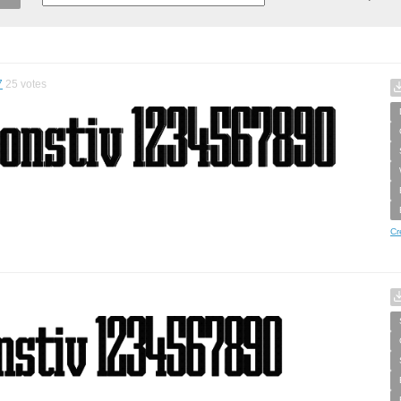
7
25
votes
Cr