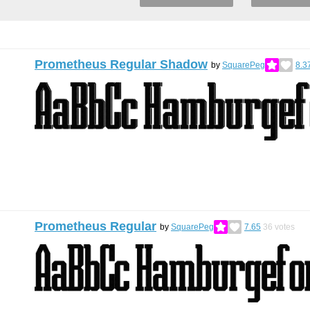
Prometheus Regular Shadow
by
SquarePeg
8.3
Prometheus Regular
by
SquarePeg
7.65
36
votes