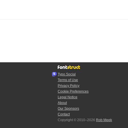
Typo.Social
Terms of Use
Privacy Policy
Cookie Preferences
Legal Notice
About
Our Sponsors
Contact
Copyright © 2010–2026
Rob Meek