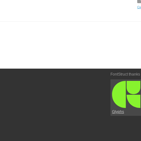
Cr
FontStruct thanks
Glyphs