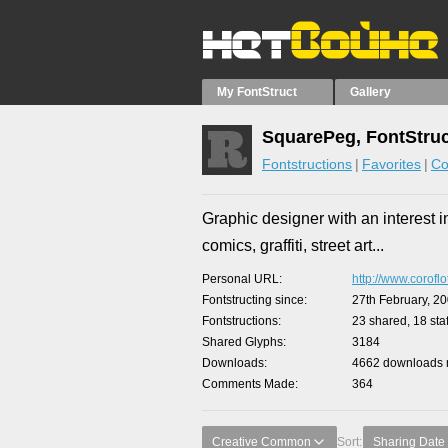
My FontStruct
Gallery
SquarePeg, FontStruc
Fontstructions
Favorites
Co
Graphic designer with an interest i
comics, graffiti, street art...
Personal URL
http://www.corofl
Fontstructing since
27th February, 2
Fontstructions
23 shared, 18 staf
Shared Glyphs
3184
Downloads
4662 downloads m
Comments Made
364
Creative Common
Sort:
Sharing Date