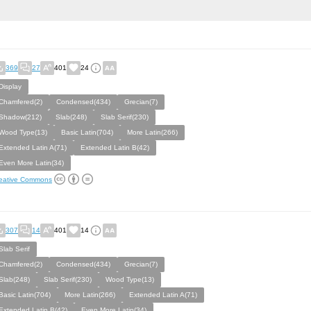
369
27
401
24
Display
Chamfered(2)
Condensed(434)
Grecian(7)
Shadow(212)
Slab(248)
Slab Serif(230)
Wood Type(13)
Basic Latin(704)
More Latin(266)
Extended Latin A(71)
Extended Latin B(42)
Even More Latin(34)
eative Commons
307
14
401
14
Slab Serif
Chamfered(2)
Condensed(434)
Grecian(7)
Slab(248)
Slab Serif(230)
Wood Type(13)
Basic Latin(704)
More Latin(266)
Extended Latin A(71)
Extended Latin B(42)
Even More Latin(34)