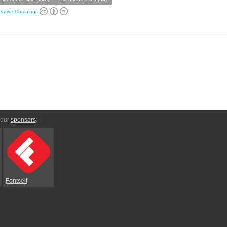
eative Commons
 our
sponsors
:
Fontself