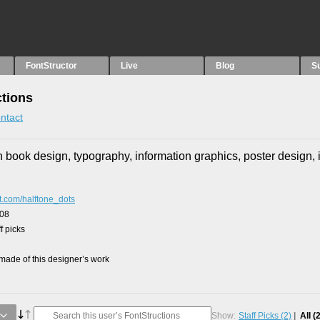
FontStructor
Live
Blog
S
tions
ntact
n book design, typography, information graphics, poster design, il
ot.com/halftone_dots
008
f picks
ade of this designer’s work
Show:
Staff Picks
(2)
All
(2