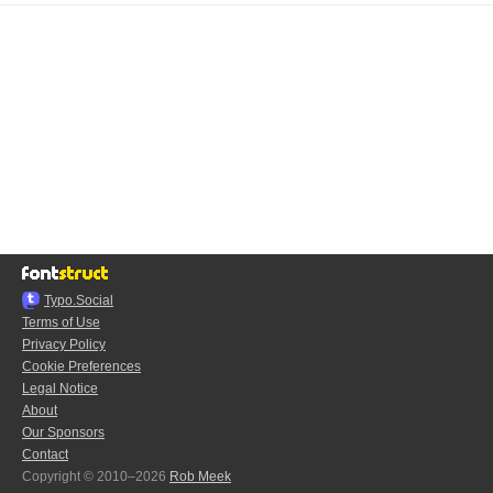
Typo.Social
Terms of Use
Privacy Policy
Cookie Preferences
Legal Notice
About
Our Sponsors
Contact
Copyright © 2010–2026
Rob Meek