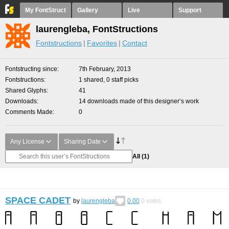
My FontStruct
Gallery
Live
Support
laurengleba, FontStructions
Fontstructions
Favorites
Contact
Fontstructing since
7th February, 2013
Fontstructions
1 shared, 0 staff picks
Shared Glyphs
41
Downloads
14 downloads made of this designer’s work
Comments Made
0
Any License
Sharing Date
All
(1)
SPACE CADET
by
laurengleba
0.00
0
votes