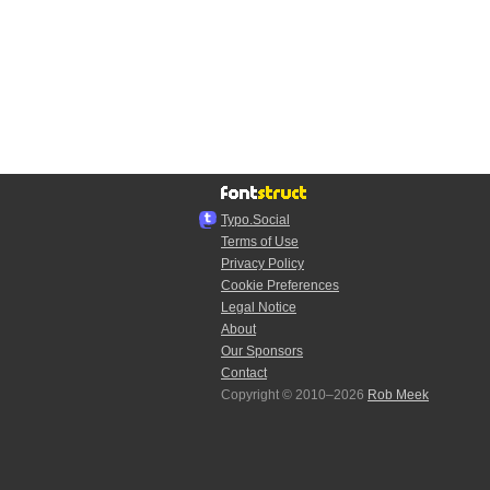
Typo.Social
Terms of Use
Privacy Policy
Cookie Preferences
Legal Notice
About
Our Sponsors
Contact
Copyright © 2010–2026
Rob Meek