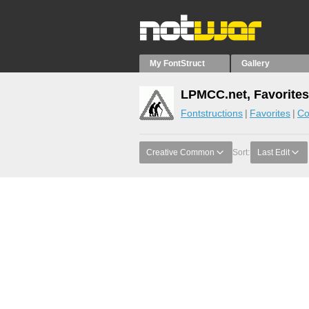
My FontStruct
Gallery
LPMCC.net, Favorites
Fontstructions
Favorites
Co
Creative Common
Sort:
Last Edit