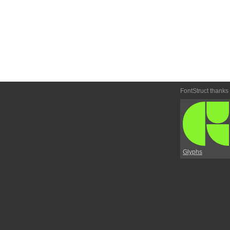
FontStruct thanks
Glyphs