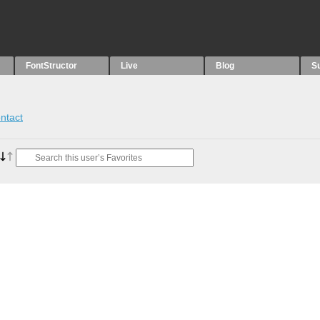
FontStructor
Live
Blog
S
ntact