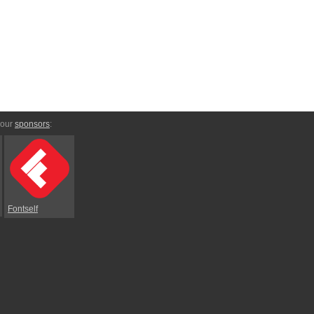
 our
sponsors
:
Fontself