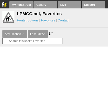
My FontStruct
Gallery
Live
Support
LPMCC.net, Favorites
Fontstructions
Favorites
Contact
Any License
Last Edit