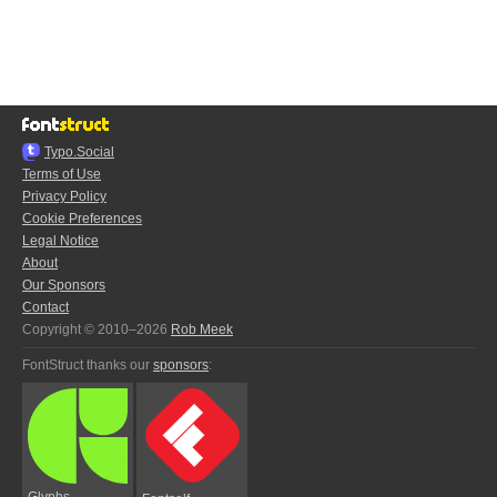
Typo.Social
Terms of Use
Privacy Policy
Cookie Preferences
Legal Notice
About
Our Sponsors
Contact
Copyright © 2010–2026
Rob Meek
FontStruct thanks our
sponsors
:
Glyphs