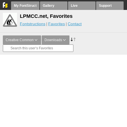
My FontStruct
Gallery
Live
Support
LPMCC.net, Favorites
Fontstructions
Favorites
Contact
Creative Common
Downloads