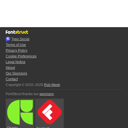
Typo.Social
Terms of Use
Privacy Policy
Cookie Preferences
Legal Notice
About
Our Sponsors
Contact
Copyright © 2010–2026
Rob Meek
FontStruct thanks our
sponsors
:
Glyphs