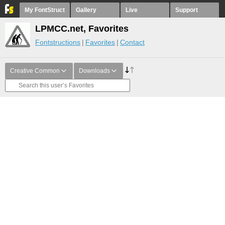
My FontStruct
Gallery
Live
Support
LPMCC.net, Favorites
Fontstructions
Favorites
Contact
Creative Common
Downloads