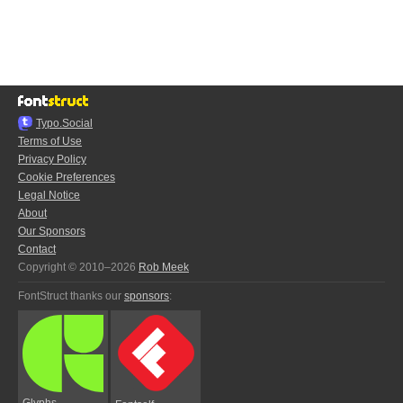
Typo.Social
Terms of Use
Privacy Policy
Cookie Preferences
Legal Notice
About
Our Sponsors
Contact
Copyright © 2010–2026
Rob Meek
FontStruct thanks our
sponsors
:
Glyphs