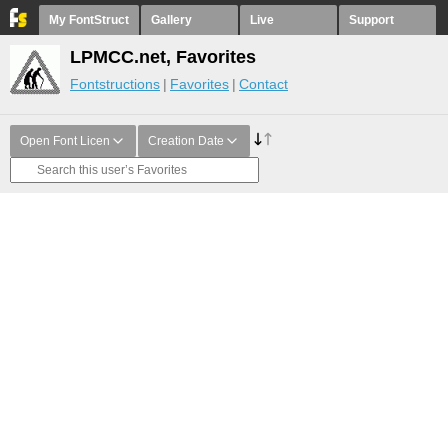
My FontStruct
Gallery
Live
Support
LPMCC.net, Favorites
Fontstructions
Favorites
Contact
Open Font Licen
Creation Date