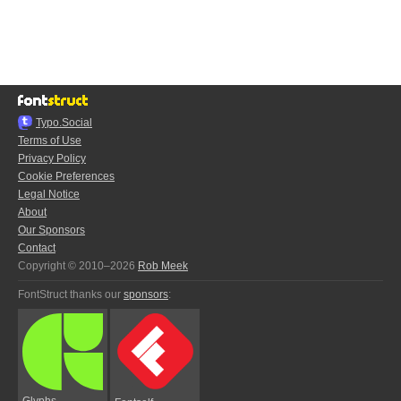
Typo.Social
Terms of Use
Privacy Policy
Cookie Preferences
Legal Notice
About
Our Sponsors
Contact
Copyright © 2010–2026
Rob Meek
FontStruct thanks our
sponsors
:
Glyphs