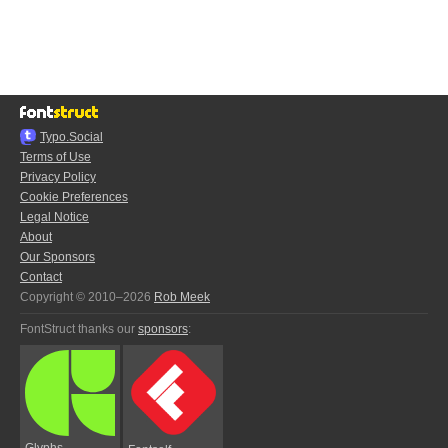
Typo.Social
Terms of Use
Privacy Policy
Cookie Preferences
Legal Notice
About
Our Sponsors
Contact
Copyright © 2010–2026
Rob Meek
FontStruct thanks our
sponsors
:
Glyphs