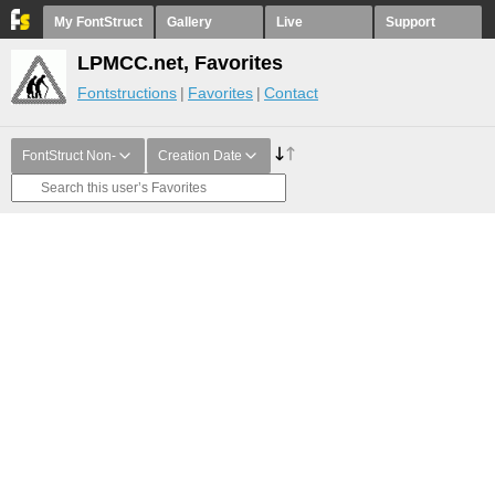
My FontStruct
Gallery
Live
Support
LPMCC.net, Favorites
Fontstructions
Favorites
Contact
FontStruct Non-
Creation Date