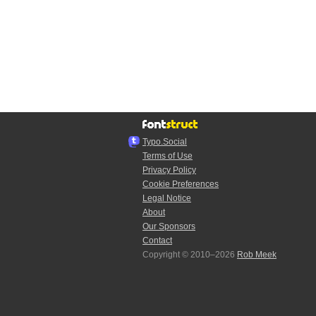
Typo.Social
Terms of Use
Privacy Policy
Cookie Preferences
Legal Notice
About
Our Sponsors
Contact
Copyright © 2010–2026
Rob Meek