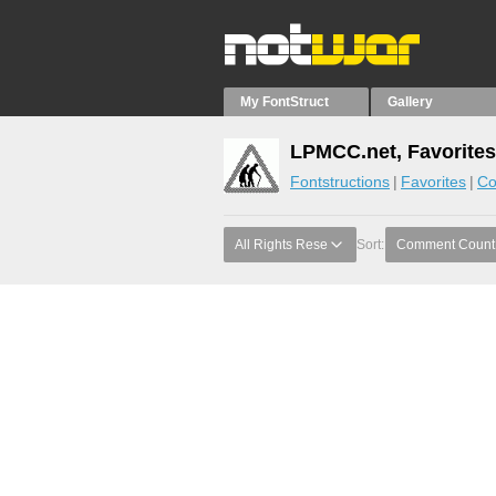
My FontStruct
Gallery
LPMCC.net, Favorites
Fontstructions
Favorites
Co
All Rights Rese
Sort:
Comment Count