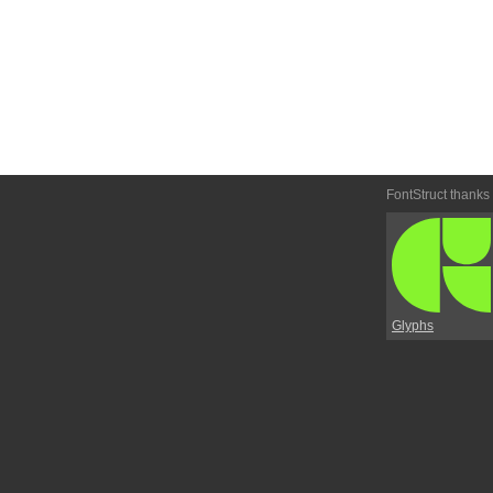
FontStruct thanks
Glyphs