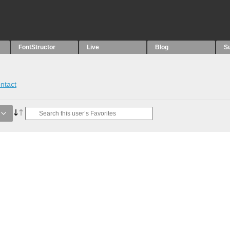
FontStructor
Live
Blog
S
ntact