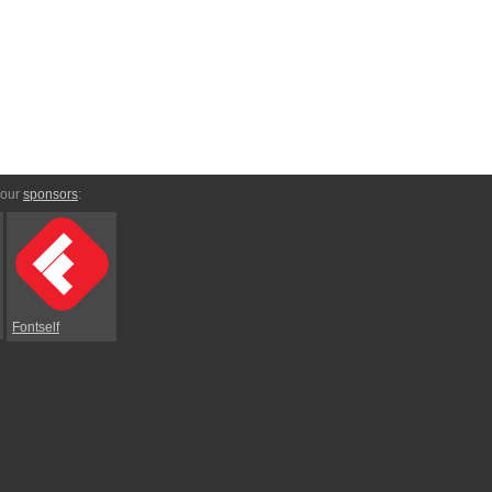
 our
sponsors
:
Fontself