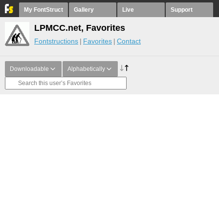
My FontStruct
Gallery
Live
Support
LPMCC.net, Favorites
Fontstructions
Favorites
Contact
Downloadable
Alphabetically