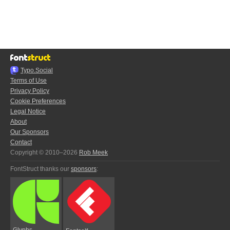
Typo.Social
Terms of Use
Privacy Policy
Cookie Preferences
Legal Notice
About
Our Sponsors
Contact
Copyright © 2010–2026
Rob Meek
FontStruct thanks our
sponsors
:
Glyphs