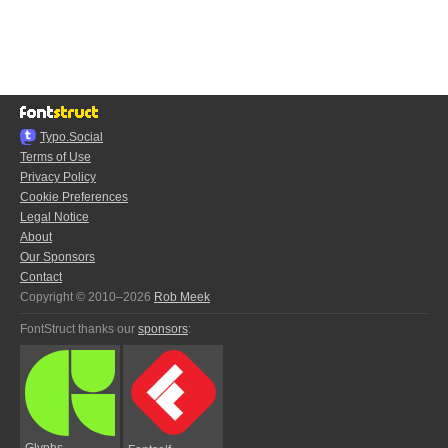
Typo.Social
Terms of Use
Privacy Policy
Cookie Preferences
Legal Notice
About
Our Sponsors
Contact
Copyright © 2010–2026
Rob Meek
FontStruct thanks our
sponsors
:
Glyphs