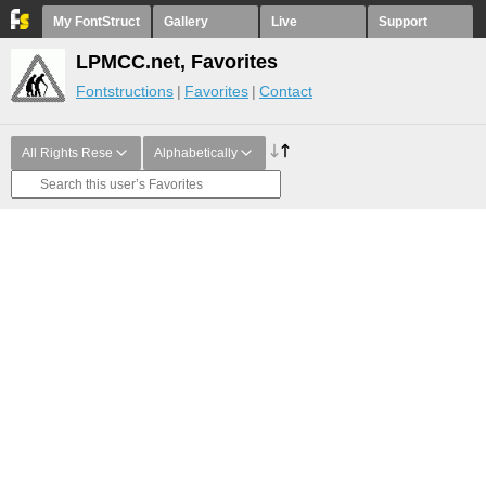
My FontStruct
Gallery
Live
Support
LPMCC.net, Favorites
Fontstructions
Favorites
Contact
All Rights Rese
Alphabetically