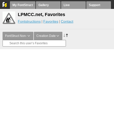
My FontStruct
Gallery
Live
Support
LPMCC.net, Favorites
Fontstructions
Favorites
Contact
FontStruct Non-
Creation Date