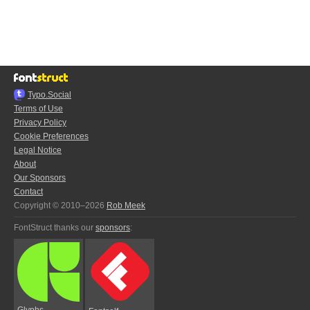
Typo.Social
Terms of Use
Privacy Policy
Cookie Preferences
Legal Notice
About
Our Sponsors
Contact
Copyright © 2010–2026
Rob Meek
FontStruct thanks our
sponsors
:
Glyphs