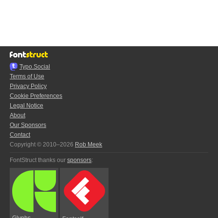
Typo.Social
Terms of Use
Privacy Policy
Cookie Preferences
Legal Notice
About
Our Sponsors
Contact
Copyright © 2010–2026
Rob Meek
FontStruct thanks our
sponsors
:
Glyphs