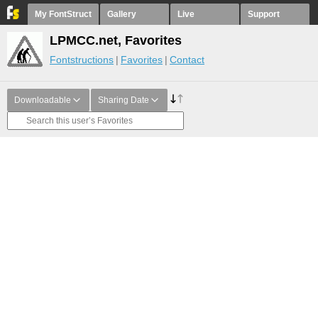
My FontStruct
Gallery
Live
Support
LPMCC.net, Favorites
Fontstructions
Favorites
Contact
Downloadable
Sharing Date