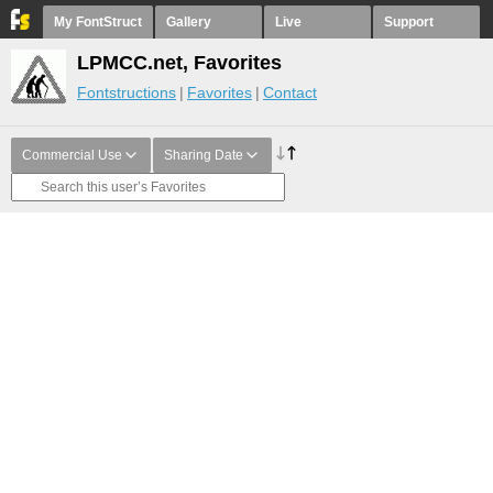
My FontStruct
Gallery
Live
Support
LPMCC.net, Favorites
Fontstructions
Favorites
Contact
Commercial Use
Sharing Date