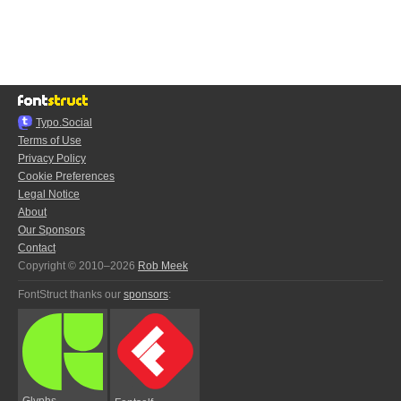
Typo.Social
Terms of Use
Privacy Policy
Cookie Preferences
Legal Notice
About
Our Sponsors
Contact
Copyright © 2010–2026
Rob Meek
FontStruct thanks our
sponsors
:
Glyphs