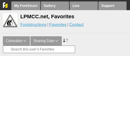
My FontStruct
Gallery
Live
Support
LPMCC.net, Favorites
Fontstructions
Favorites
Contact
Cloneable
Sharing Date