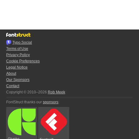
Typo.Social
Terms of Use
Privacy Policy
Cookie Preferences
Legal Notice
About
Our Sponsors
Contact
Copyright © 2010–2026
Rob Meek
FontStruct thanks our
sponsors
:
Glyphs