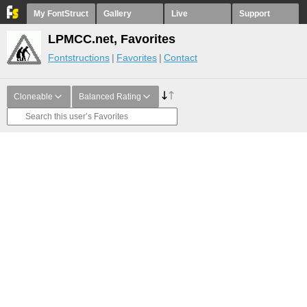
My FontStruct
Gallery
Live
Support
LPMCC.net, Favorites
Fontstructions
Favorites
Contact
Cloneable
Balanced Rating