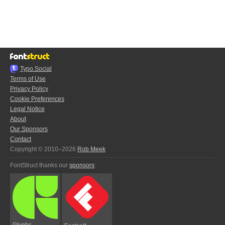
Typo.Social
Terms of Use
Privacy Policy
Cookie Preferences
Legal Notice
About
Our Sponsors
Contact
Copyright © 2010–2026
Rob Meek
FontStruct thanks our
sponsors
:
Glyphs