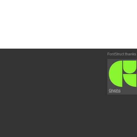
FontStruct thanks
Glyphs