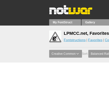
My FontStruct
Gallery
LPMCC.net, Favorites
Fontstructions
Favorites
Co
Creative Common
Sort:
Balanced Rat