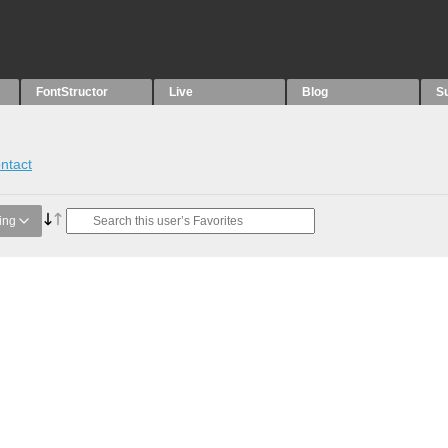
FontStructor
Live
Blog
S
ntact
ing