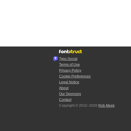
Typo.Social
Terms of Use
Privacy Policy
Cookie Preferences
Legal Notice
About
Our Sponsors
Contact
Copyright © 2010–2026
Rob Meek