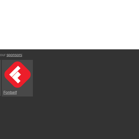
 our
sponsors
:
Fontself