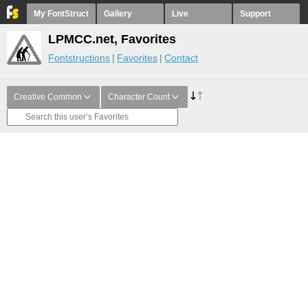
My FontStruct
Gallery
Live
Support
LPMCC.net, Favorites
Fontstructions
Favorites
Contact
Creative Common
Character Count