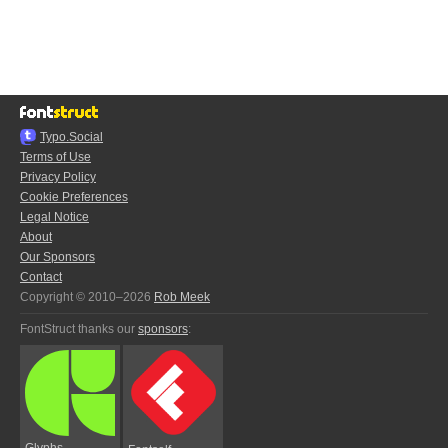
Typo.Social
Terms of Use
Privacy Policy
Cookie Preferences
Legal Notice
About
Our Sponsors
Contact
Copyright © 2010–2026
Rob Meek
FontStruct thanks our
sponsors
:
Glyphs