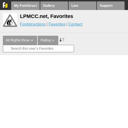
My FontStruct
Gallery
Live
Support
LPMCC.net, Favorites
Fontstructions
Favorites
Contact
All Rights Rese
Rating