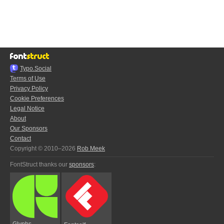
Typo.Social
Terms of Use
Privacy Policy
Cookie Preferences
Legal Notice
About
Our Sponsors
Contact
Copyright © 2010–2026
Rob Meek
FontStruct thanks our
sponsors
:
Glyphs